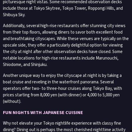
picturesque night vistas. Some recommended observation decks
include those at Tokyo Skytree, Tokyo Tower, Roppongi Hills, and
Shibuya Sky.
Additionally, several high-rise restaurants offer stunning city views
from their top floors, allowing diners to savor both excellent food
and breathtaking cityscapes. While these venues are typically on the
upscale side, they offer a particularly delightful option for viewing
the city at night after other observation decks have closed. Some
notable locations for high-rise restaurants include Marunouchi,
Shiodome, and Shinjuku.
Another unique way to enjoy the cityscape at night is by taking a
boat cruise and reveling in the waterfront panorama. Several
operators offer two- to three-hour cruises along Tokyo Bay, with
prices starting from 8,000 yen (with dinner) or 4,000 to 5,000 yen
(without).
FUN NIGHTS WITH JAPANESE CUISINE
Why not elevate your Tokyo nightlife experience with classy fine
dining? Dining out is perhaps the most cherished nighttime activity