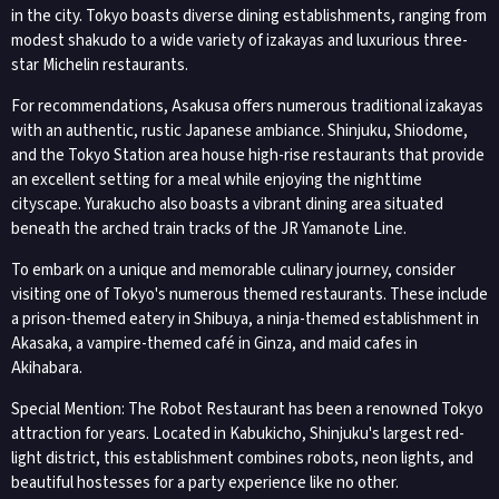
in the city. Tokyo boasts diverse dining establishments, ranging from
modest shakudo to a wide variety of izakayas and luxurious three-
star Michelin restaurants.
For recommendations, Asakusa offers numerous traditional izakayas
with an authentic, rustic Japanese ambiance. Shinjuku, Shiodome,
and the Tokyo Station area house high-rise restaurants that provide
an excellent setting for a meal while enjoying the nighttime
cityscape. Yurakucho also boasts a vibrant dining area situated
beneath the arched train tracks of the JR Yamanote Line.
To embark on a unique and memorable culinary journey, consider
visiting one of Tokyo's numerous themed restaurants. These include
a prison-themed eatery in Shibuya, a ninja-themed establishment in
Akasaka, a vampire-themed café in Ginza, and maid cafes in
Akihabara.
Special Mention: The Robot Restaurant has been a renowned Tokyo
attraction for years. Located in Kabukicho, Shinjuku's largest red-
light district, this establishment combines robots, neon lights, and
beautiful hostesses for a party experience like no other.