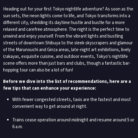
Heading out for your first Tokyo nightlife adventure? As soon as the
sun sets, the neon lights come to life, and Tokyo transforms into a
different city, shedding its daytime hustle and bustle for a more
relaxed and carefree atmosphere. The night is the perfect time to
unwind and enjoy yourself. From the vibrant lights and bustling
streets of downtown Shibuya to the sleek skyscrapers and glamour
of the Marunouchi and Ginza areas, late-night art exhibitions, lively
izakayas, exquisite cuisine, and outdoor events, Tokyo's nightlife
scene offers more than just bars and clubs, though a fantastic bar-
hopping tour can also be a lot of fun!
Before we dive into the list of recommendations, here are a
few tips that can enhance your experience:
With fewer congested streets, taxis are the fastest and most
convenient way to get around at night.
Trains cease operation around midnight and resume around 5 or
6 a.m.