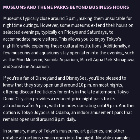
MUSEUMS AND THEME PARKS BEYOND BUSINESS HOURS
Museums typically close around 5 p.m., making them unsuitable for
nighttime outings. However, some museums extend their hours on
selected evenings, typically on Fridays and Saturdays, to
accommodate more visitors. This allows you to enjoy Tokyo's
nightlife while exploring these cultural institutions. Additionally, a
few museums and aquariums stay open later into the evening, such
as the Mori Museum, Sumida Aquarium, Maxell Aqua Park Shinagawa,
and Sunshine Aquarium.
If you're a fan of Disneyland and DisneySea, you'll be pleased to
know that they stay open until around 10 p.m. on most nights,
offering discounted tickets for entry in the late afternoon. Tokyo
Dome City also provides a reduced-price night pass for its
attractions after 5 p.m., with the rides operating until 9 p.m. Another
option is Tokyo Joypolis at Odaiba, an indoor amusement park that
remains open until around 8 p.m. daily.
In summary, many of Tokyo's museums, art galleries, and other
notable attractions remain open into the night. Notable examples