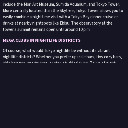
include the Mori Art Museum, Sumida Aquarium, and Tokyo Tower.
More centrally located than the Skytree, Tokyo Tower allows you to
easily combine a nighttime visit with a Tokyo Bay dinner cruise or
drinks at nearby nightspots like Ebisu. The observatory at the
tower's summit remains open until around 10 p.m.
MEGA CLUBS IN NIGHTLIFE DISTRICTS
Of course, what would Tokyo nightlife be without its vibrant
nightlife districts? Whether you prefer upscale bars, tiny cozy bars,
chic lounges, sports bars, or star-studded clubs, Tokyo at night
comes alive thanks to its top-notch nightclubs and the enthusiasm
of Japanese clubgoers.
Have you heard of the
Golden Gai
? Bars are typically concentrated
in central areas. While you can find bars and clubs scattered
throughout the city, the most vibrant nightlife scenes are in
Shinjuku, Shibuya, and Roppongi. Roppongi, in particular, attracts a
large international crowd and hosts most of Tokyo's clubs. Shibuya
offers a slightly hipper and less mainstream nightlife vibe.
Meanwhile, Shinjuku caters to everyone, with the small bars of