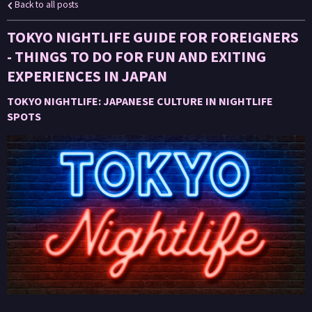
Back to all posts
TOKYO NIGHTLIFE GUIDE FOR FOREIGNERS
- THINGS TO DO FOR FUN AND EXITING
EXPERIENCES IN JAPAN
TOKYO NIGHTLIFE: JAPANESE CULTURE IN NIGHTLIFE
SPOTS