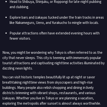
Head to Shibuya, Shinjuku, or Roppongi for late-night pubbing
and clubbing.
Explore bars and izakayas tucked under the train tracks in areas
like Nakameguro, Ueno, and Yurakucho to mingle with locals.
Popular attractions often have extended evening hours with
fewer visitors.
Now, you might be wondering why Tokyo is often referred to as the
city that never sleeps. This city is teeming with immensely popular
tourist attractions and captivating nighttime activities illuminated by
dazzling neon lights.
You can visit historic temples beautifully lit up at night or savor
breathtaking nighttime views from skyscrapers and high-rise
buildings. Many people also relish shopping and dining in lively
districts brimming with vibrant shops, restaurants, and various
izakayas. Whether you live in Tokyo or are planning a vacation,
exploring the metropolis after sunset is almost always worthwhile.