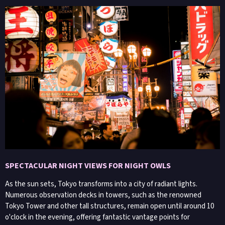
SPECTACULAR NIGHT VIEWS FOR NIGHT OWLS
As the sun sets, Tokyo transforms into a city of radiant lights.
Numerous observation decks in towers, such as the renowned
Tokyo Tower and other tall structures, remain open until around 10
o'clock in the evening, offering fantastic vantage points for