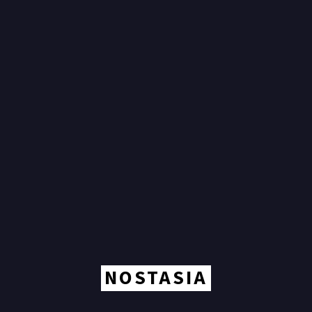
NOSTASIA